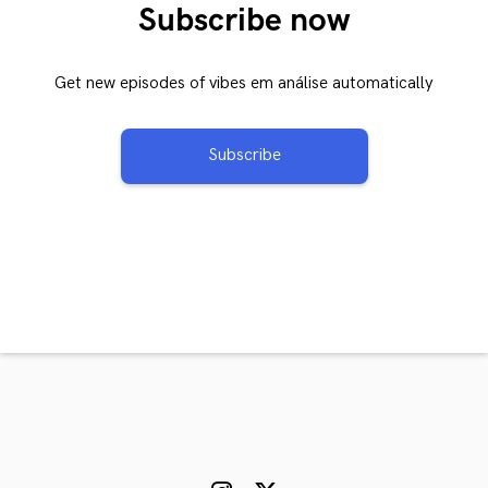
Subscribe now
Get new episodes of vibes em análise automatically
Subscribe