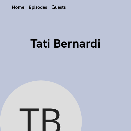
Home
Episodes
Guests
Tati Bernardi