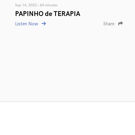
Sep 14, 2023 • 64 minutes
PAPINHO de TERAPIA
Listen Now
Share