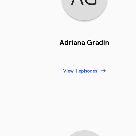
Adriana Gradin
View 1 episodes