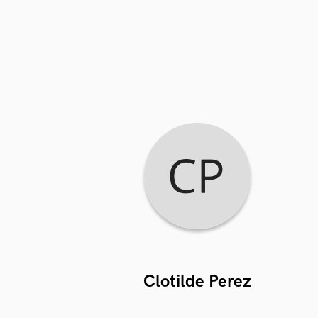
Clotilde Perez