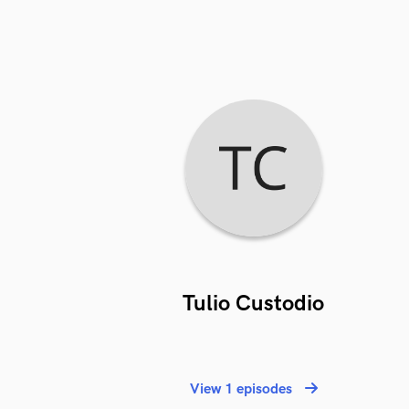
Tulio Custodio
View 1 episodes