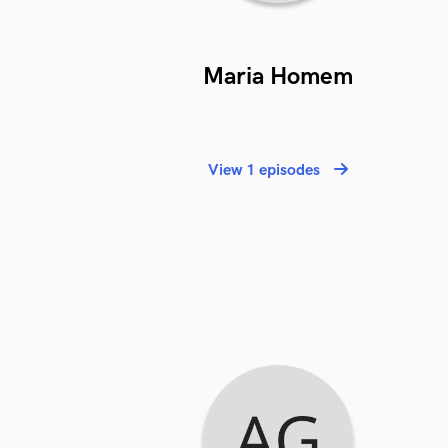
Maria Homem
View 1 episodes