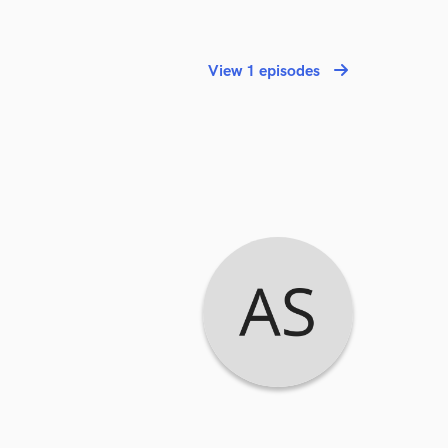
View 1 episodes