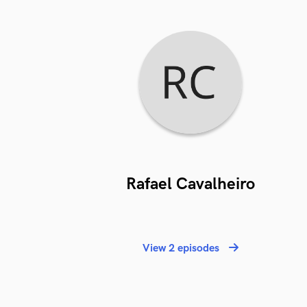
Rafael Cavalheiro
View 2 episodes