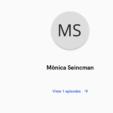
Mônica Seincman
View 1 episodes