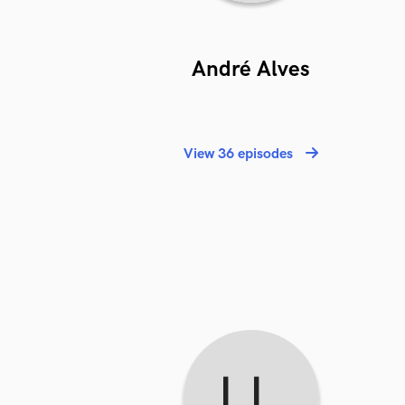
André Alves
View 36 episodes