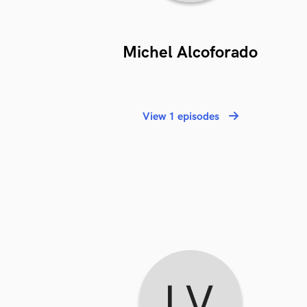
Michel Alcoforado
View 1 episodes