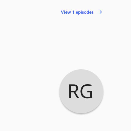
View 1 episodes