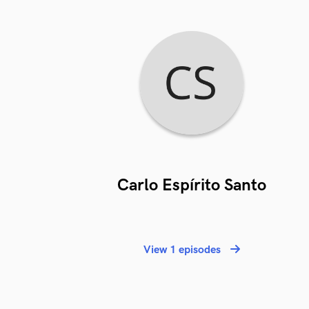
Carlo Espírito Santo
View 1 episodes