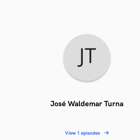
José Waldemar Turna
View 1 episodes