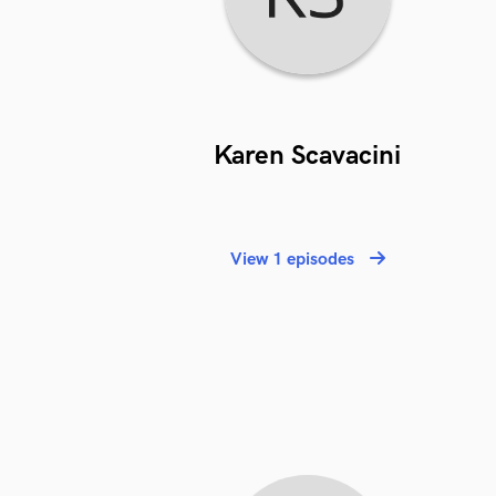
Karen Scavacini
View 1 episodes