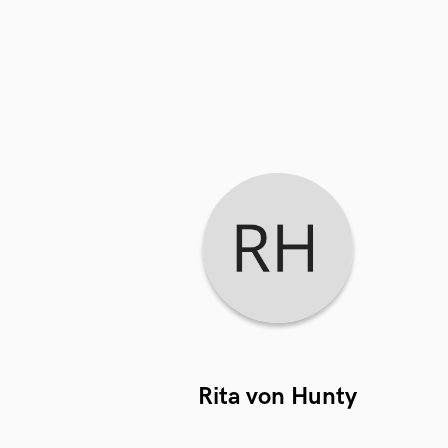
Rita von Hunty