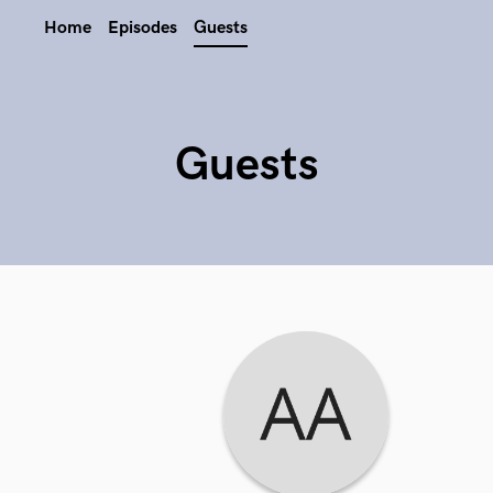
Home
Episodes
Guests
Guests