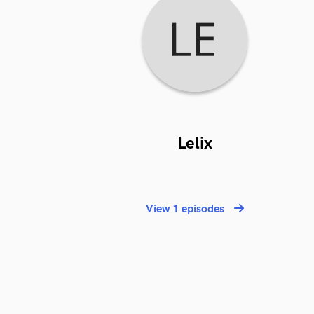
Lelix
View 1 episodes