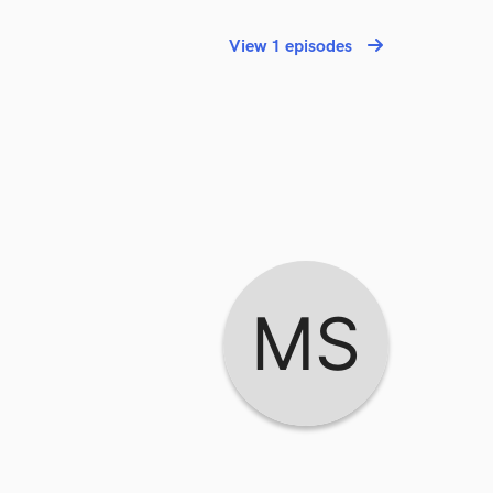
View 1 episodes