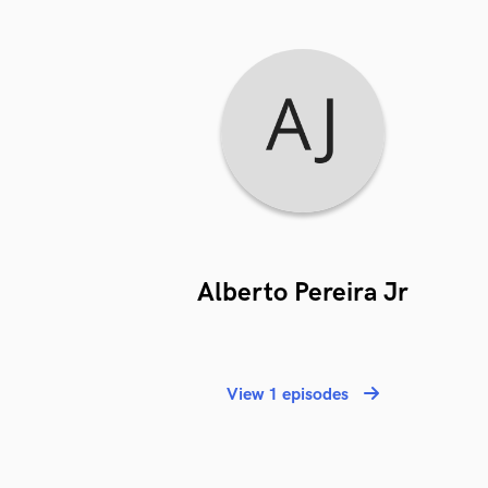
Alberto Pereira Jr
View 1 episodes