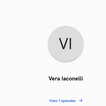
Vera Iaconelli
View 1 episodes