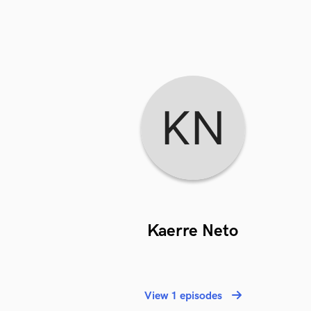
Kaerre Neto
View 1 episodes