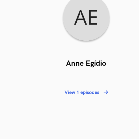
Anne Egídio
View 1 episodes