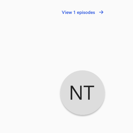
View 1 episodes