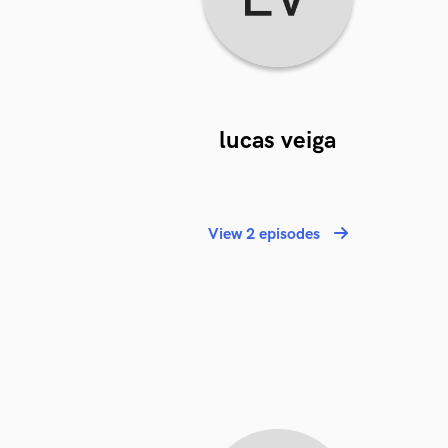
lucas veiga
View 2 episodes