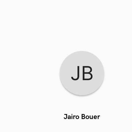
Jairo Bouer