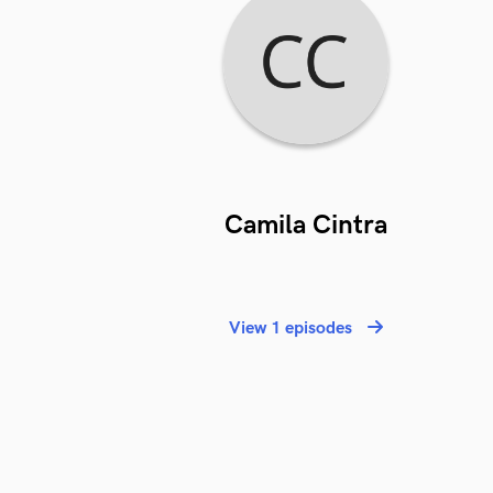
Camila Cintra
View 1 episodes