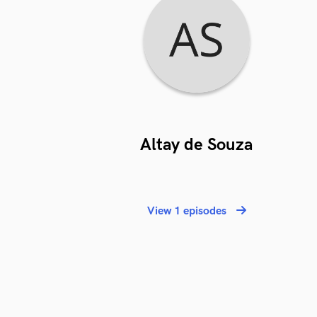
Altay de Souza
View 1 episodes