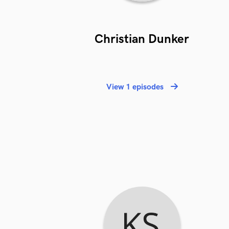
Christian Dunker
View 1 episodes