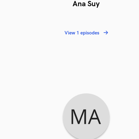
Ana Suy
View 1 episodes