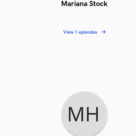
Mariana Stock
View 1 episodes