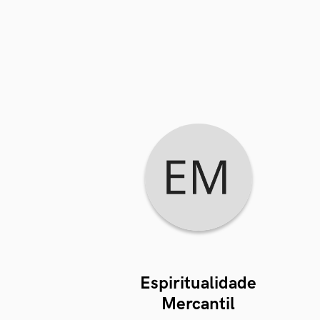
Espiritualidade
Mercantil