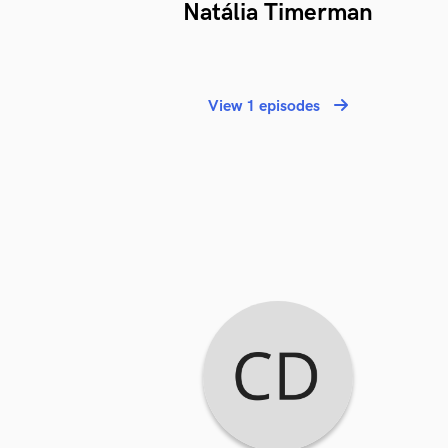
Natália Timerman
View 1 episodes