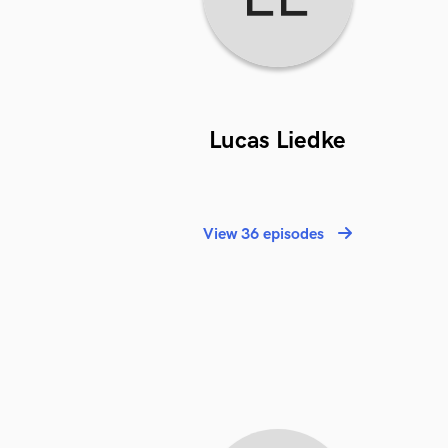
Lucas Liedke
View 36 episodes